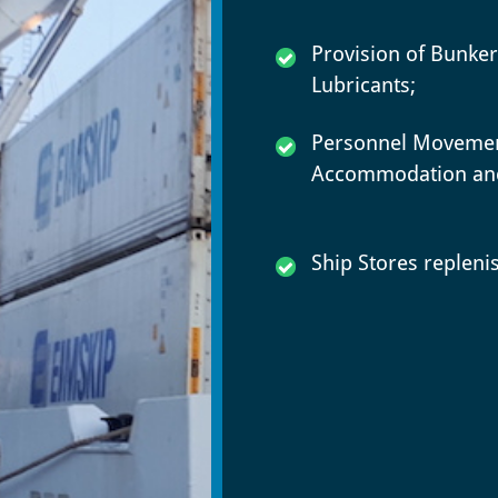
Provision of Bunke
Lubricants;
Personnel Movemen
Accommodation and
Ship Stores replen