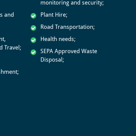
monitoring and security;
rs and
Plant Hire;
Road Transportation;
t,
Health needs;
 Travel;
SEPA Approved Waste
Disposal;
ishment;