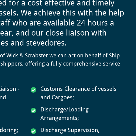
d for a cost effective and timely
ssels.
We achieve this with the help
staff who are available 24 hours a
ear, and our close liaison with
ies and stevedores.
s of Wick & Scrabster we can act on behalf of Ship
Shippers, offering a fully comprehensive service
iaison -
Customs Clearance of vessels
and
and Cargoes;
Discharge/Loading
Arrangements;
doring;
Discharge Supervision,