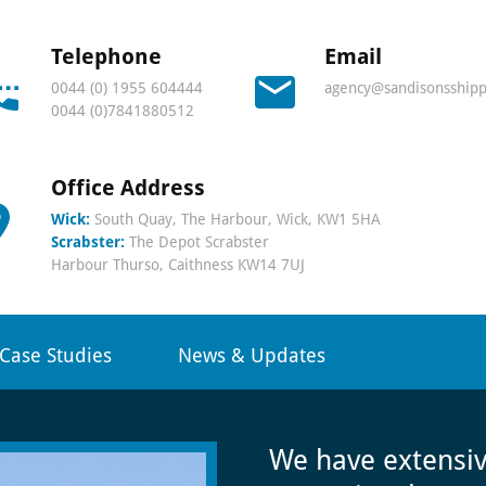
s
Telephone
Email
0044 (0) 1955 604444
agency@sandisonsshipp
0044 (0)7841880512
Office Address
onal
Wick:
South Quay, The Harbour, Wick, KW1 5HA
Scrabster:
The Depot Scrabster
Harbour Thurso, Caithness KW14 7UJ
Case Studies
News & Updates
r
We have extensi