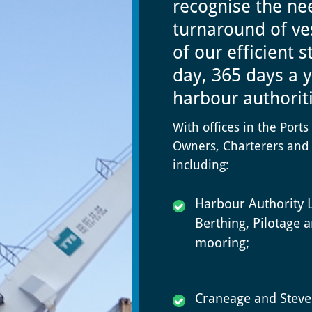
recognise the nee
turnaround of ve
of our efficient 
day, 365 days a y
harbour authorit
With offices in the Port
Owners, Charterers and 
including:
Harbour Authority L
Berthing, Pilotage 
mooring;
Craneage and Steve