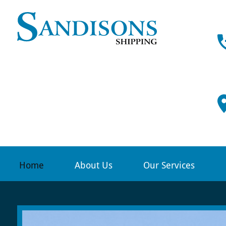
Sandison
Shipping
-
Professi
ship
agency
services,
Home
About Us
Our Services
Scrabste
&