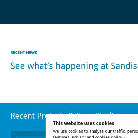
RECENT NEWS
See what’s happening at Sandi
Recent Projects & Case Studies
This website uses cookies
We use cookies to analyze our traffic, pers
features.
Privacy and cookies policy ›
.