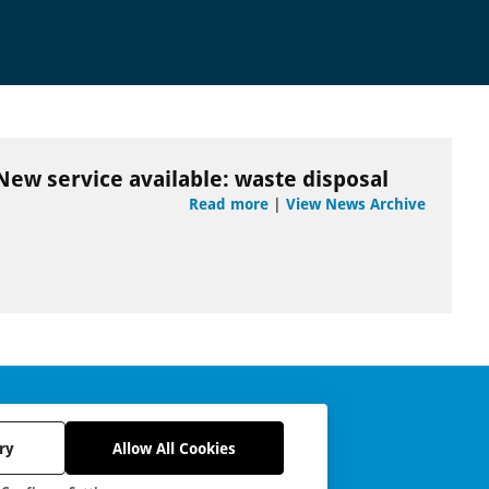
New service available: waste disposal
Read more
|
View News Archive
ry
Allow All Cookies