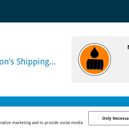
son’s Shipping…
Only Necessa
onalize marketing and to provide social media