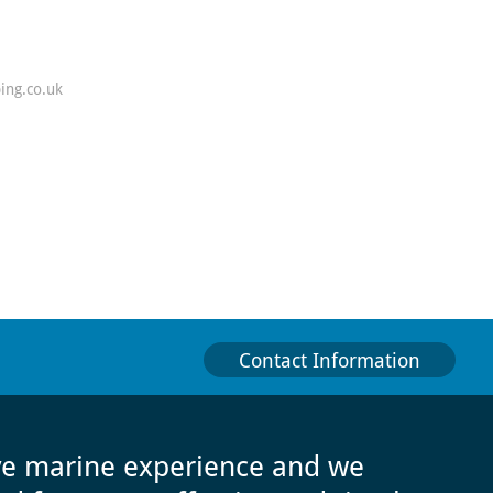
ing.co.uk
Contact Information
ve marine experience and we